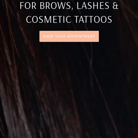
FOR BROWS, LASHES &
COSMETIC TATTOOS
BOOK YOUR APPOINTMENT