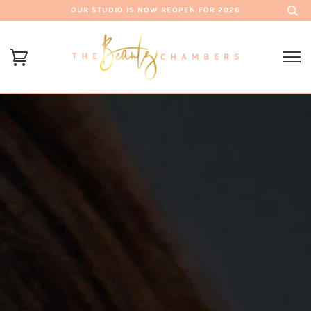
OUR STUDIO IS NOW REOPEN FOR 2026