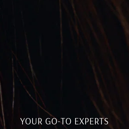
YOUR GO-TO EXPERTS